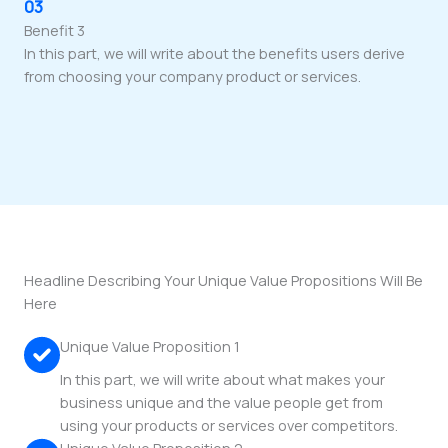
03
Benefit 3
In this part, we will write about the benefits users derive
from choosing your company product or services.
Headline Describing Your Unique Value Propositions Will Be
Here
Unique Value Proposition 1
In this part, we will write about what makes your
business unique and the value people get from
using your products or services over competitors.