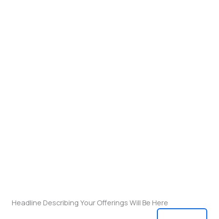
Headline Describing Your Offerings Will Be Here
View All