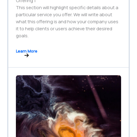
Offering 1
This section will highlight specific details about a
particular service you offer. We will write about
what this offering is and how your company uses
it to help clients or users achieve their desired
goals.
Learn More