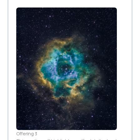
Offering 3