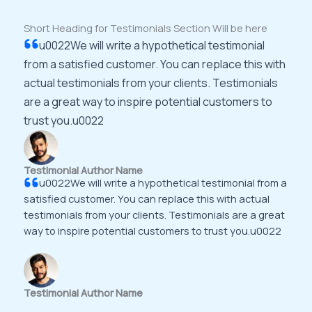
Short Heading for Testimonials Section Will be here
u0022We will write a hypothetical testimonial
from a satisfied customer. You can replace this with
actual testimonials from your clients. Testimonials
are a great way to inspire potential customers to
trust you.u0022
Testimonial Author Name
u0022We will write a hypothetical testimonial from a
satisfied customer. You can replace this with actual
testimonials from your clients. Testimonials are a great
way to inspire potential customers to trust you.u0022
Testimonial Author Name