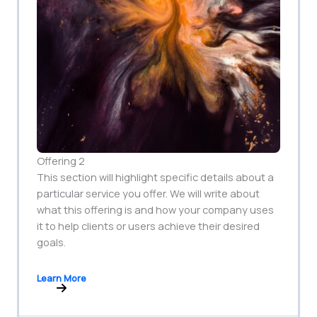
Offering 2
This section will highlight specific details about a
particular service you offer. We will write about
what this offering is and how your company uses
it to help clients or users achieve their desired
goals.
Learn More