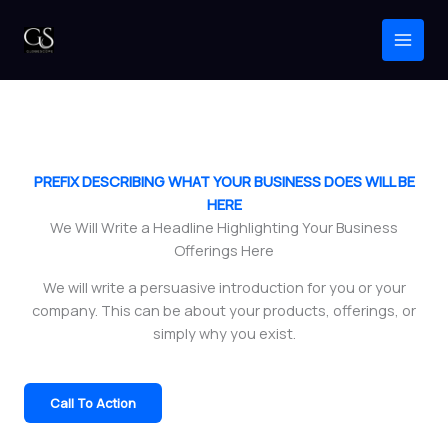
Home
Skip
to
content
PREFIX DESCRIBING WHAT YOUR BUSINESS DOES WILL BE
HERE
We Will Write a Headline Highlighting Your Business
Offerings Here
We will write a persuasive introduction for you or your
company. This can be about your products, offerings, or
simply why you exist.
Call To Action