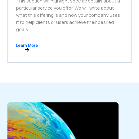
This section will highlight specific details about a
particular service you offer. We will write about
what this offering is and how your company uses
it to help clients or users achieve their desired
goals.
Learn More