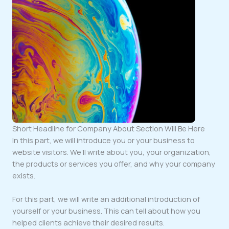
Short Headline for Company About Section Will Be Here
In this part, we will introduce you or your business to
website visitors. We’ll write about you, your organization,
the products or services you offer, and why your company
exists.
For this part, we will write an additional introduction of
yourself or your business. This can tell about how you
helped clients achieve their desired results.