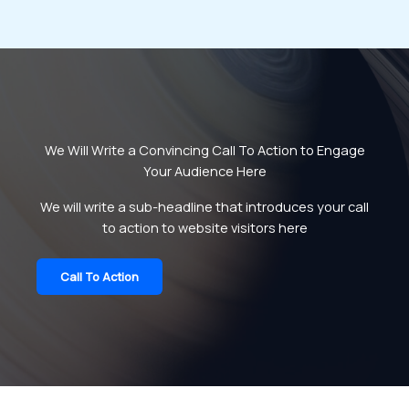
We Will Write a Convincing Call To Action to Engage
Your Audience Here
We will write a sub-headline that introduces your call
to action to website visitors here
Call To Action