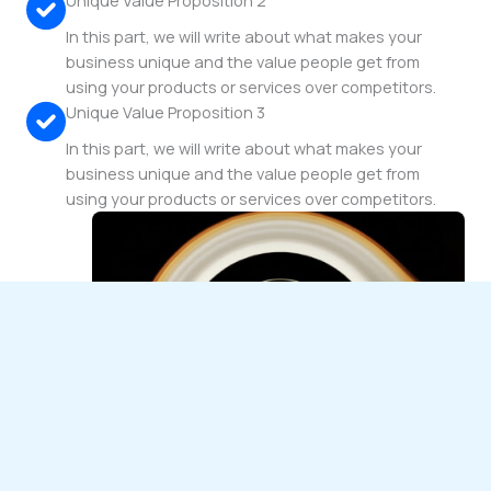
Unique Value Proposition 2
In this part, we will write about what makes your
business unique and the value people get from
using your products or services over competitors.
Unique Value Proposition 3
In this part, we will write about what makes your
business unique and the value people get from
using your products or services over competitors.