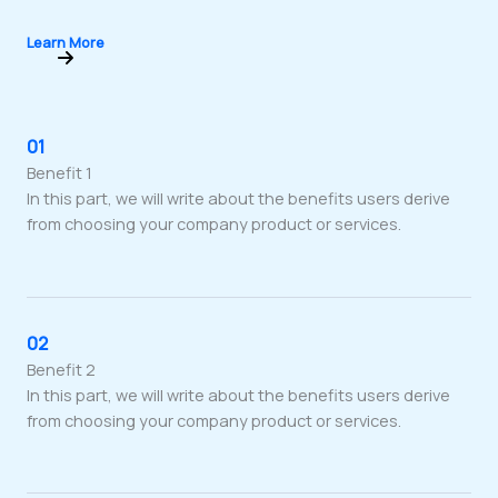
Learn More
01
Benefit 1
In this part, we will write about the benefits users derive
from choosing your company product or services.
02
Benefit 2
In this part, we will write about the benefits users derive
from choosing your company product or services.