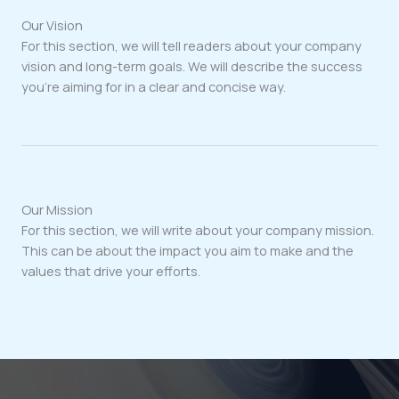
Our Vision
For this section, we will tell readers about your company
vision and long-term goals. We will describe the success
you’re aiming for in a clear and concise way.
Our Mission
For this section, we will write about your company mission.
This can be about the impact you aim to make and the
values that drive your efforts.