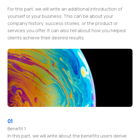
For this part, we will write an additional introduction of
yourself or your business. This can be about your
company history, success stories, or the product or
services you offer. It can also tell about how you helped
clients achieve their desired results.
01
Benefit 1
In this part, we will write about the benefits users derive