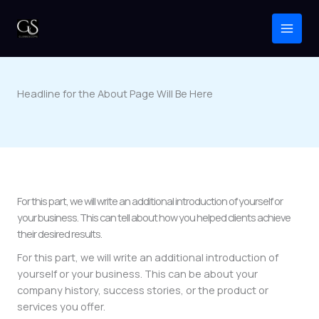
Skip
to
content
Headline for the About Page Will Be Here
For this part, we will write an additional introduction of yourself or
your business. This can tell about how you helped clients achieve
their desired results.
For this part, we will write an additional introduction of
yourself or your business. This can be about your
company history, success stories, or the product or
services you offer.