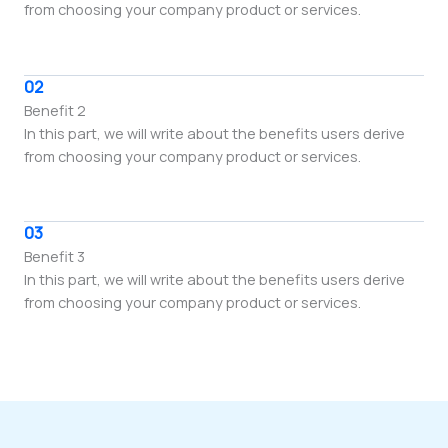
from choosing your company product or services.
02
Benefit 2
In this part, we will write about the benefits users derive
from choosing your company product or services.
03
Benefit 3
In this part, we will write about the benefits users derive
from choosing your company product or services.