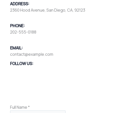
ADDRESS:
2360 Hood Avenue, San Diego, CA, 92123
PHONE:
202-555-0188
EMAIL:
contact@example.com
FOLLOW US:
Full Name
*