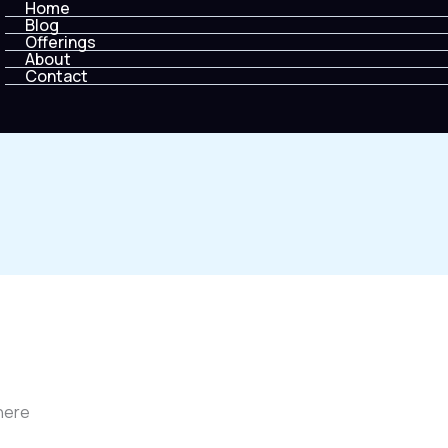
Home
Blog
Offerings
About
Contact
 here