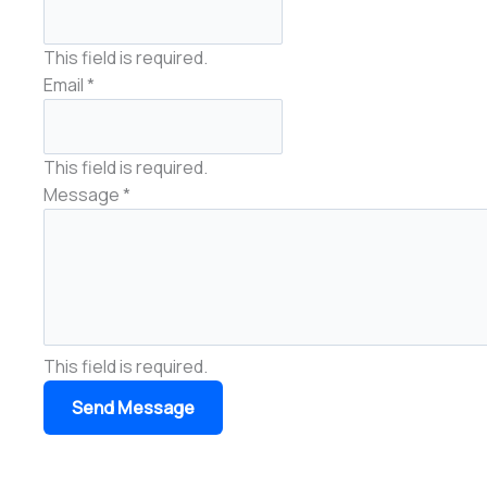
This field is required.
Email
*
This field is required.
Message
*
This field is required.
Send Message